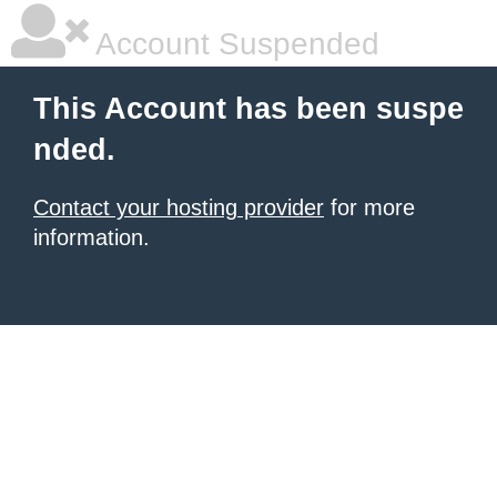
Account Suspended
This Account has been suspe
nded.
Contact your hosting provider
for more
information.