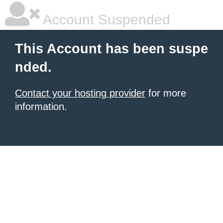
Account Suspended
This Account has been suspe
nded.
Contact your hosting provider
for more
information.