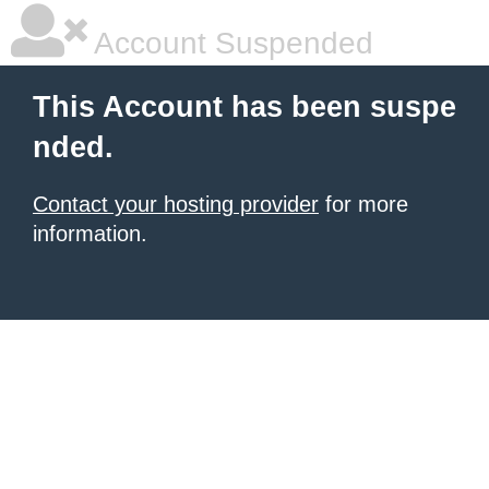
Account Suspended
This Account has been suspe
nded.
Contact your hosting provider
for more
information.