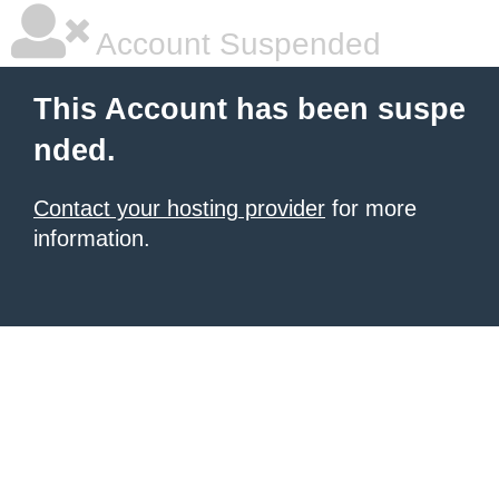
Account Suspended
This Account has been suspe
nded.
Contact your hosting provider
for more
information.